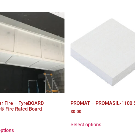
ar Fire – FyreBOARD
PROMAT – PROMASIL-1100 
e® Fire Rated Board
$
0.00
Select options
options