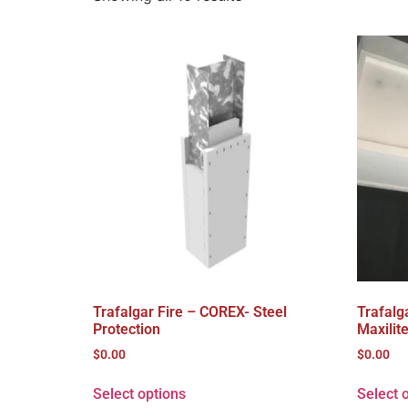
Trafalgar Fire – COREX- Steel
Trafalg
Protection
Maxilit
$
0.00
$
0.00
Select options
Select 