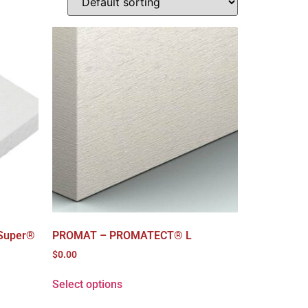
Super®
PROMAT – PROMATECT® L
$
0.00
Select options