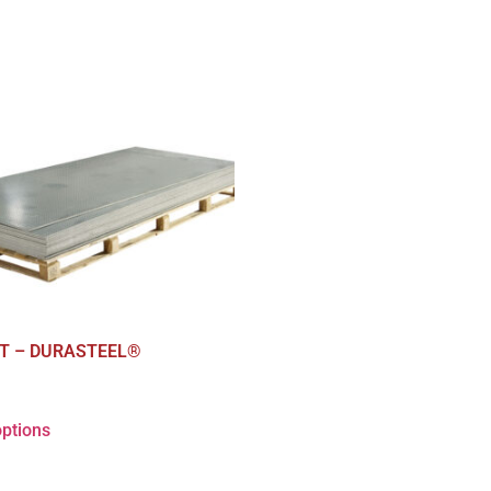
T – DURASTEEL®
options