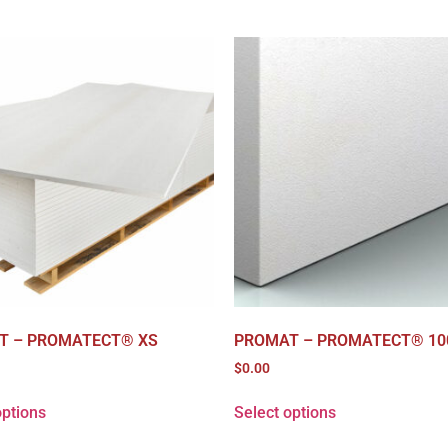
T – PROMATECT® XS
PROMAT – PROMATECT® 10
$
0.00
options
Select options