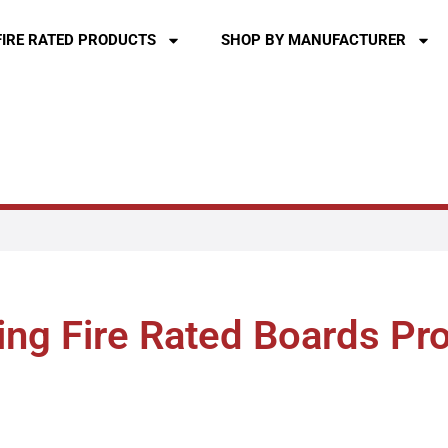
FIRE RATED PRODUCTS
SHOP BY MANUFACTURER
ng Fire Rated Boards Pr