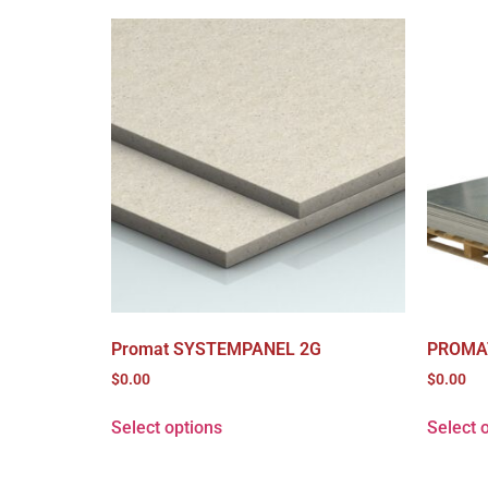
Promat SYSTEMPANEL 2G
PROMA
$
0.00
$
0.00
Select options
Select 