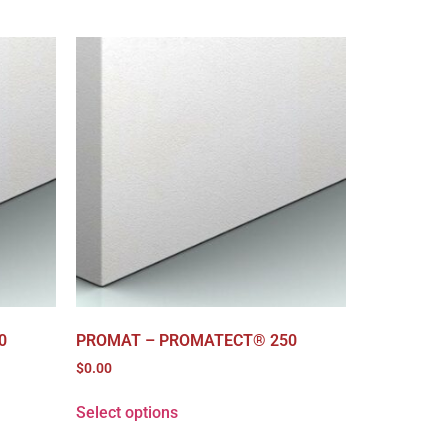
0
PROMAT – PROMATECT® 250
$
0.00
Select options