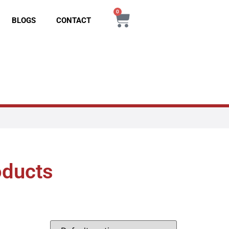
0
BLOGS
CONTACT
oducts