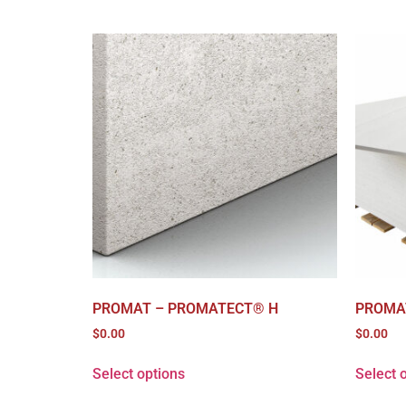
PROMAT – PROMATECT® H
PROMA
$
0.00
$
0.00
Select options
Select 