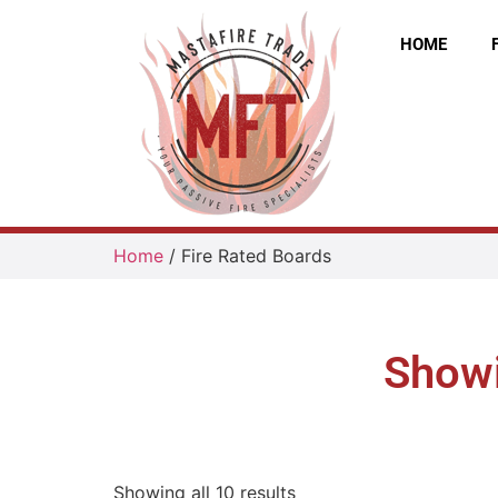
HOME
Home
/ Fire Rated Boards
Showi
Showing all 10 results