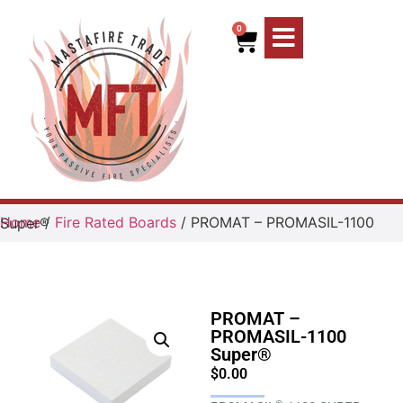
0
Home
/
Fire Rated Boards
/ PROMAT – PROMASIL-1100 Super®
PROMAT –
PROMASIL-1100
Super®
$
0.00