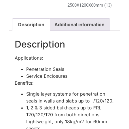
2500X1200X60mm (13)
Description
Additional information
Description
Applications:
Penetration Seals
Service Enclosures
Benefits:
Single layer systems for penetration
seals in walls and slabs up to -/120/120.
1, 2 & 3 sided bulkheads up to FRL
120/120/120 from both directions
Lightweight, only 18kg/m2 for 60mm
sheets