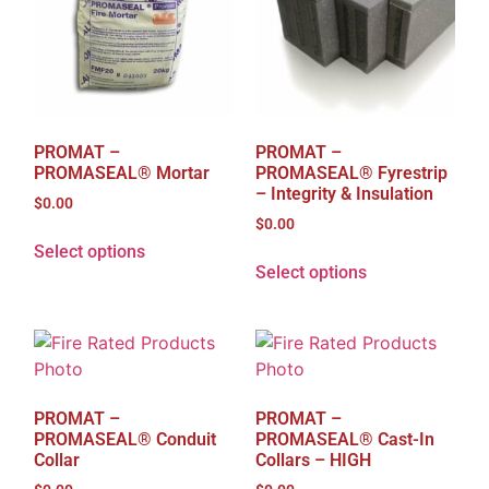
PROMAT –
PROMAT –
PROMASEAL® Mortar
PROMASEAL® Fyrestrip
– Integrity & Insulation
$
0.00
$
0.00
Select options
Select options
PROMAT –
PROMAT –
PROMASEAL® Conduit
PROMASEAL® Cast-In
Collar
Collars – HIGH