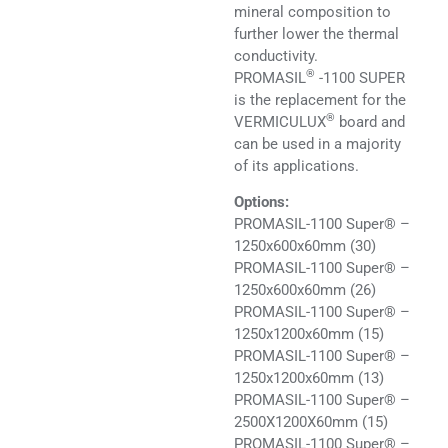
mineral composition to
further lower the thermal
conductivity.
®
PROMASIL
-1100 SUPER
is the replacement for the
®
VERMICULUX
board and
can be used in a majority
of its applications.
Options:
PROMASIL-1100 Super® –
1250x600x60mm (30)
PROMASIL-1100 Super® –
1250x600x60mm (26)
PROMASIL-1100 Super® –
1250x1200x60mm (15)
PROMASIL-1100 Super® –
1250x1200x60mm (13)
PROMASIL-1100 Super® –
2500X1200X60mm (15)
PROMASIL-1100 Super® –