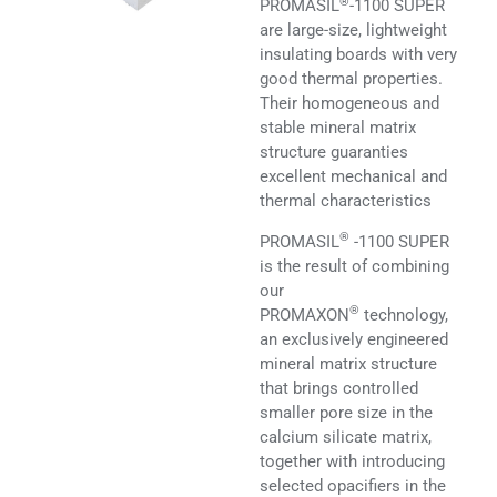
®
PROMASIL
-1100 SUPER
are large-size, lightweight
insulating boards with very
good thermal properties.
Their homogeneous and
stable mineral matrix
structure guaranties
excellent mechanical and
thermal characteristics
®
PROMASIL
-1100 SUPER
is the result of combining
our
®
PROMAXON
technology,
an exclusively engineered
mineral matrix structure
that brings controlled
smaller pore size in the
calcium silicate matrix,
together with introducing
selected opacifiers in the