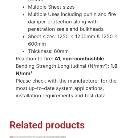
Multiple Sheet sizes
Multiple Uses including purlin and fire
damper protection along with
penetration seals and bulkheads
Sheet sizes: 1250 x 1200mm & 1250 x
600mm
Thickness: 60mm
Reaction to fire:
A1, non-combustible
Bending Strength Longitudinal (N/mm²):
1.6
N/mm²
Please check with the manufacturer for the
most up-to-date system applications,
installation requirements and test data
Related products