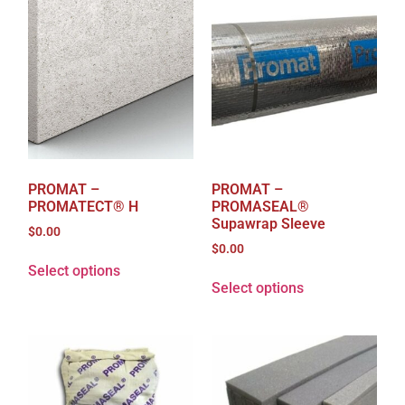
PROMAT –
PROMAT –
PROMATECT® H
PROMASEAL®
Supawrap Sleeve
$
0.00
$
0.00
Select options
Select options