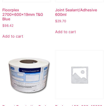
Floorplex
Joint Sealant/Adhesive
2700x600x19mm T&G
600ml
Blue
$
29.70
$
98.42
Add to cart
Add to cart