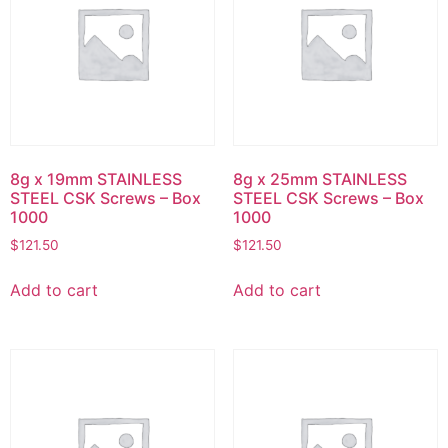
8g x 19mm STAINLESS
8g x 25mm STAINLESS
STEEL CSK Screws – Box
STEEL CSK Screws – Box
1000
1000
$
121.50
$
121.50
Add to cart
Add to cart