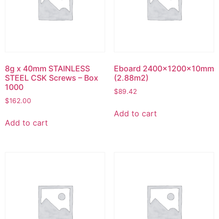
8g x 40mm STAINLESS
Eboard 2400x1200x10mm
STEEL CSK Screws – Box
(2.88m2)
1000
$
89.42
$
162.00
Add to cart
Add to cart