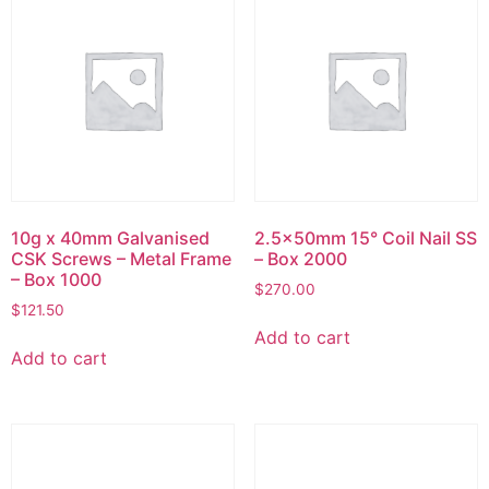
10g x 40mm Galvanised
2.5x50mm 15° Coil Nail SS
CSK Screws – Metal Frame
– Box 2000
– Box 1000
$
270.00
$
121.50
Add to cart
Add to cart