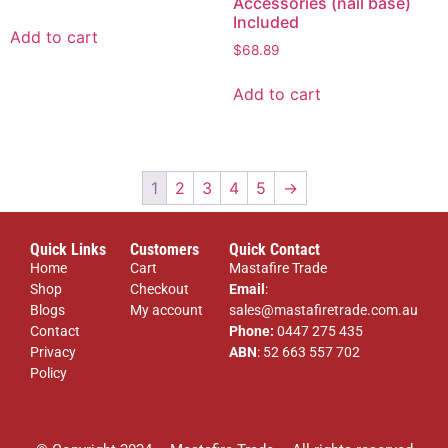
Accessories (nail base)
Included
Add to cart
$
68.89
Add to cart
1
2
3
4
5
→
Quick Links
Customers
Quick Contact
Home
Cart
Mastafire Trade
Shop
Checkout
Email
:
Blogs
My account
sales@mastafiretrade.com.au
Contact
Phone:
0447 275 435
Privacy
ABN
: 52 663 557 702
Policy