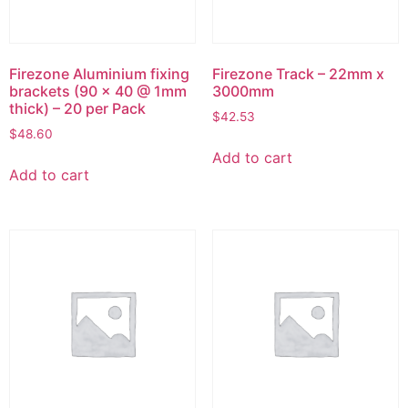
Firezone Aluminium fixing
Firezone Track – 22mm x
brackets (90 x 40 @ 1mm
3000mm
thick) – 20 per Pack
$
42.53
$
48.60
Add to cart
Add to cart