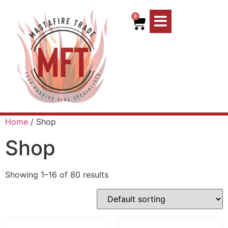
0
Home
/ Shop
Shop
Showing 1–16 of 80 results