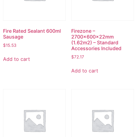
Fire Rated Sealant 600ml
Firezone –
Sausage
2700x600x22mm
(1.62m2) – Standard
$
15.53
Accessories Included
$
72.17
Add to cart
Add to cart