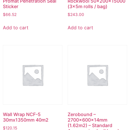
Promat Penetration Seal
Rockwool 50x200x15000
Sticker
(3x5m rolls / bag)
$
66.52
$
243.00
Add to cart
Add to cart
Wall Wrap NCF-5
Zerobound –
30mx1350mm 40m2
2700x600x14mm
(1.62m2) – Standard
$
120.15