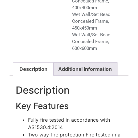
Concealed Frame,
400x400mm
Wet Wall/Set Bead
Concealed Frame,
450x450mm
Wet Wall/Set Bead
Concealed Frame,
600x600mm
Description
Additional information
Description
Key Features
Fully fire tested in accordance with
AS1530.4:2014
Two way fire protection Fire tested in a