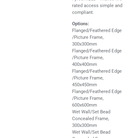
rated access simple and
compliant.
Options:
Flanged/Feathered Edge
/Picture Frame,
300x300mm
Flanged/Feathered Edge
/Picture Frame,
400x400mm
Flanged/Feathered Edge
/Picture Frame,
450x450mm
Flanged/Feathered Edge
/Picture Frame,
600x600mm
Wet Wall/Set Bead
Concealed Frame,
300x300mm
Wet Wall/Set Bead