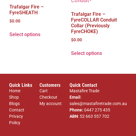
Trafalgar Fire –
FyreSHEATH
Trafalgar Fire –
FyreCOLLAR Conduit
$
0.00
Collar (Previously
FyreCHOKE)
Select options
$
0.00
Select options
Quick Links
Customers
Quick Contact
Home
Cart
Mastafire Trade
Shop
Checkout
Email
:
Blogs
My account
sales@mastafiretrade.com.au
Contact
Phone:
0447 275 435
Privacy
ABN
: 52 663 557 702
Policy