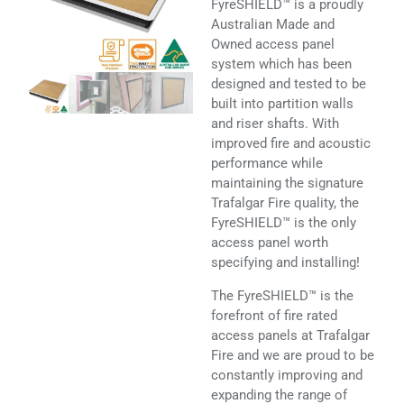
FyreSHIELD™ is a proudly
Australian Made and
Owned access panel
system which has been
designed and tested to be
built into partition walls
and riser shafts. With
improved fire and acoustic
performance while
maintaining the signature
Trafalgar Fire quality, the
FyreSHIELD™ is the only
access panel worth
specifying and installing!
The FyreSHIELD™ is the
forefront of fire rated
access panels at Trafalgar
Fire and we are proud to be
constantly improving and
expanding the range of