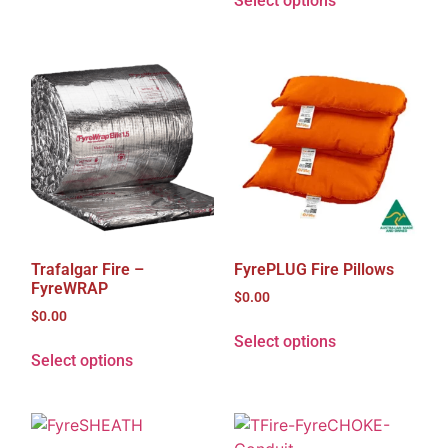
Select options
Trafalgar Fire –
FyrePLUG Fire Pillows
FyreWRAP
$
0.00
$
0.00
Select options
Select options