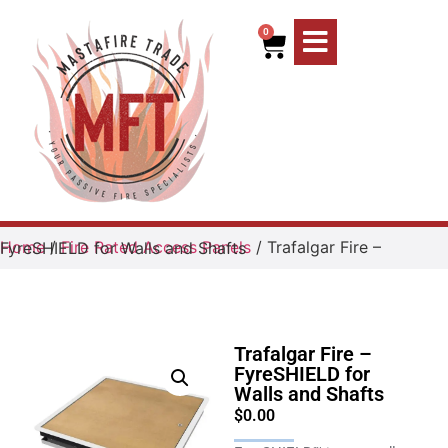
0
Home
/
Fire Rated Access Panels
/ Trafalgar Fire – FyreSHIELD for Walls and Shafts
Trafalgar Fire –
FyreSHIELD for
Walls and Shafts
$
0.00