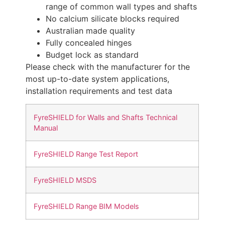
range of common wall types and shafts
No calcium silicate blocks required
Australian made quality
Fully concealed hinges
Budget lock as standard
Please check with the manufacturer for the
most up-to-date system applications,
installation requirements and test data
FyreSHIELD for Walls and Shafts Technical
Manual
FyreSHIELD Range Test Report
FyreSHIELD MSDS
FyreSHIELD Range BIM Models