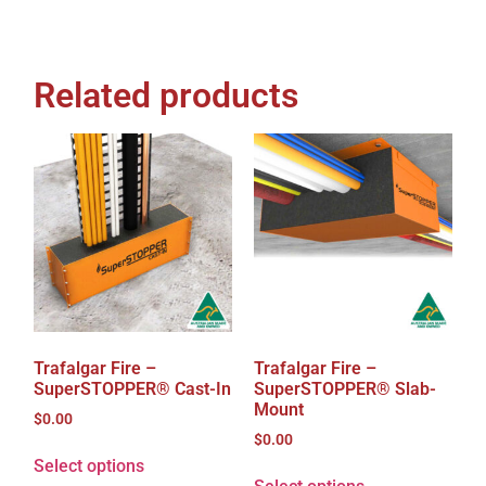
Related products
Trafalgar Fire –
Trafalgar Fire –
SuperSTOPPER® Cast-In
SuperSTOPPER® Slab-
Mount
$
0.00
$
0.00
Select options