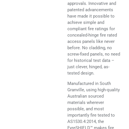
approvals. Innovative and
patented advancements
have made it possible to
achieve simple and
compliant fire ratings for
concealed-hinge fire rated
access panels like never
before. No cladding, no
screw-fixed panels, no need
for historical test data –
just clever, hinged, as-
tested design.
Manufactured in South
Granville, using high-quality
Australian sourced
materials wherever
possible, and most
importantly fire tested to
AS1530.4:2014, the
FyreSHIELD™ makes fire