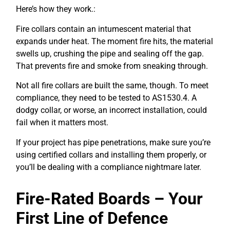
Here’s how they work.:
Fire collars contain an intumescent material that
expands under heat. The moment fire hits, the material
swells up, crushing the pipe and sealing off the gap.
That prevents fire and smoke from sneaking through.
Not all fire collars are built the same, though. To meet
compliance, they need to be tested to AS1530.4. A
dodgy collar, or worse, an incorrect installation, could
fail when it matters most.
If your project has pipe penetrations, make sure you’re
using certified collars and installing them properly, or
you’ll be dealing with a compliance nightmare later.
Fire-Rated Boards – Your
First Line of Defence