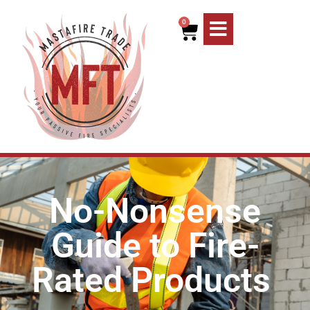
0
No-Nonsense
Guide to Fire-
Rated Products