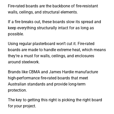
Fire-rated boards are the backbone of fire-resistant
walls, ceilings, and structural elements.
If a fire breaks out, these boards slow its spread and
keep everything structurally intact for as long as
possible.
Using regular plasterboard won’t cut it. Fire-rated
boards are made to handle extreme heat, which means
they’re a must for walls, ceilings, and enclosures
around steelwork.
Brands like CBMA and James Hardie manufacture
high-performance fire-rated boards that meet
Australian standards and provide long-term
protection.
The key to getting this right is picking the right board
for your project.