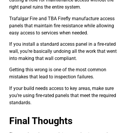
right panel ruins the entire system.
Trafalgar Fire and TBA Firefly manufacture access
panels that maintain fire resistance while allowing
easy access to services when needed.
If you install a standard access panel in a fire-rated
wall, you’re basically undoing all the work that went
into making that wall compliant.
Getting this wrong is one of the most common
mistakes that lead to inspection failures.
If your build needs access to key areas, make sure
you’re using fire-rated panels that meet the required
standards.
Final Thoughts