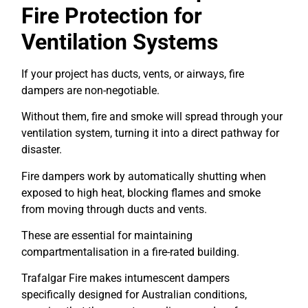
Fire Protection for
Ventilation Systems
If your project has ducts, vents, or airways, fire
dampers are non-negotiable.
Without them, fire and smoke will spread through your
ventilation system, turning it into a direct pathway for
disaster.
Fire dampers work by automatically shutting when
exposed to high heat, blocking flames and smoke
from moving through ducts and vents.
These are essential for maintaining
compartmentalisation in a fire-rated building.
Trafalgar Fire makes intumescent dampers
specifically designed for Australian conditions,