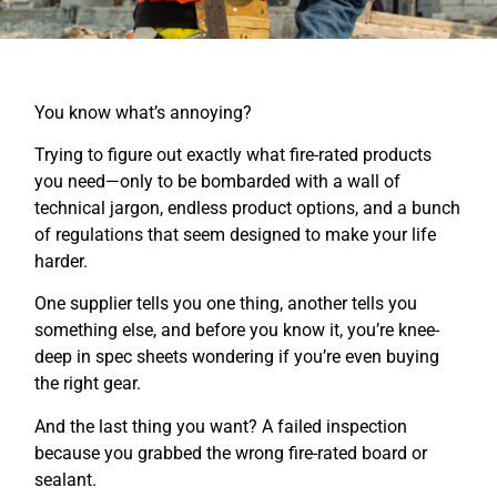
You know what’s annoying?
Trying to figure out exactly what fire-rated products
you need—only to be bombarded with a wall of
technical jargon, endless product options, and a bunch
of regulations that seem designed to make your life
harder.
One supplier tells you one thing, another tells you
something else, and before you know it, you’re knee-
deep in spec sheets wondering if you’re even buying
the right gear.
And the last thing you want? A failed inspection
because you grabbed the wrong fire-rated board or
sealant.