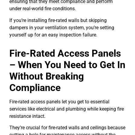
ensuring that they meet compliance and perform
under real-world fire conditions.
If you’re installing fire-rated walls but skipping
dampers in your ventilation system, you’re setting
yourself up for an easy inspection failure.
Fire-Rated Access Panels
– When You Need to Get In
Without Breaking
Compliance
Fire-rated access panels let you get to essential
services like electrical and plumbing while keeping fire
resistance intact.
They’re crucial for fire-rated walls and ceilings because
cutting a hole for maintenance access without the