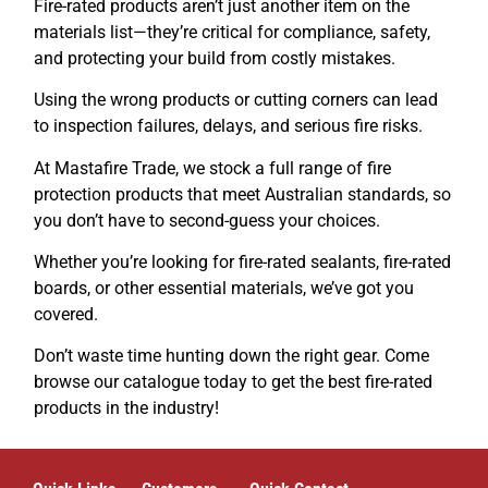
Fire-rated products aren’t just another item on the
materials list—they’re critical for compliance, safety,
and protecting your build from costly mistakes.
Using the wrong products or cutting corners can lead
to inspection failures, delays, and serious fire risks.
At Mastafire Trade, we stock a full range of fire
protection products that meet Australian standards, so
you don’t have to second-guess your choices.
Whether you’re looking for fire-rated sealants, fire-rated
boards, or other essential materials, we’ve got you
covered.
Don’t waste time hunting down the right gear. Come
browse our catalogue today to get the best fire-rated
products in the industry!