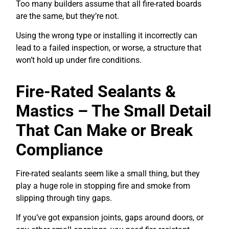
Too many builders assume that all fire-rated boards
are the same, but they’re not.
Using the wrong type or installing it incorrectly can
lead to a failed inspection, or worse, a structure that
won’t hold up under fire conditions.
Fire-Rated Sealants &
Mastics – The Small Detail
That Can Make or Break
Compliance
Fire-rated sealants seem like a small thing, but they
play a huge role in stopping fire and smoke from
slipping through tiny gaps.
If you’ve got expansion joints, gaps around doors, or