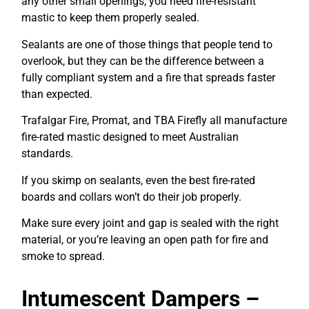
any other small openings, you need fire-resistant
mastic to keep them properly sealed.
Sealants are one of those things that people tend to
overlook, but they can be the difference between a
fully compliant system and a fire that spreads faster
than expected.
Trafalgar Fire, Promat, and TBA Firefly all manufacture
fire-rated mastic designed to meet Australian
standards.
If you skimp on sealants, even the best fire-rated
boards and collars won’t do their job properly.
Make sure every joint and gap is sealed with the right
material, or you’re leaving an open path for fire and
smoke to spread.
Intumescent Dampers –