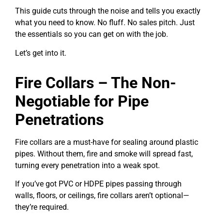
This guide cuts through the noise and tells you exactly
what you need to know. No fluff. No sales pitch. Just
the essentials so you can get on with the job.
Let’s get into it.
Fire Collars – The Non-
Negotiable for Pipe
Penetrations
Fire collars are a must-have for sealing around plastic
pipes. Without them, fire and smoke will spread fast,
turning every penetration into a weak spot.
If you’ve got PVC or HDPE pipes passing through
walls, floors, or ceilings, fire collars aren’t optional—
they’re required.